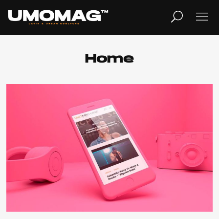
MUSICA
LIFESTYLE
Home
REVISTA
TV
Home
Cover Story