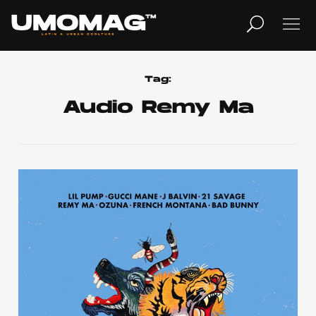
MUSICA
LIFESTYLE
Tag:
Audio Remy Ma
REVISTA
TV
Home
Cover Story