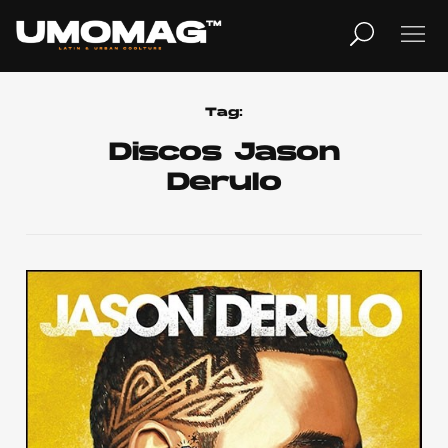
MUSICA
LIFESTYLE
Tag:
Discos Jason
Derulo
REVISTA
TV
Home
Cover Story