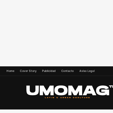
Home
Cover Story
Publicidad
Contacto
Aviso Legal