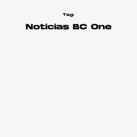
Tag:
Noticias BC One