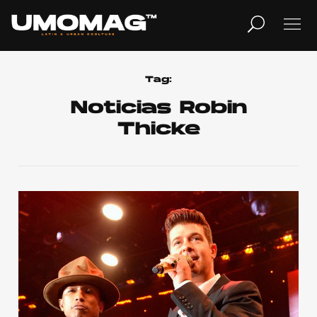
MUSICA
LIFESTYLE
Tag:
Noticias Robin
Thicke
REVISTA
TV
Home
Cover Story